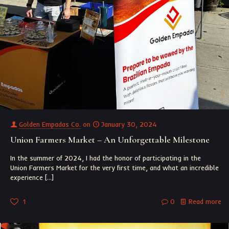
Golden Empadas Co.
on
January 30, 2024
Union Farmers Market – An Unforgettable Milestone
In the summer of 2024, I had the honor of participating in the
Union Farmers Market for the very first time, and what an incredible
experience
[…]
1
0
Read more