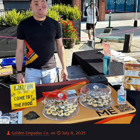
Golden Empadas Co.
on
July 8, 2025