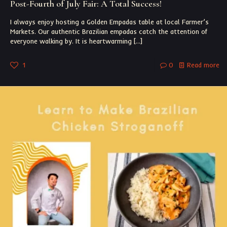
Post-Fourth of July Fair: A Total Success!
I always enjoy hosting a Golden Empadas table at local Farmer’s
Markets. Our authentic Brazilian empadas catch the attention of
everyone walking by. It is heartwarming
[…]
1
0
Read more