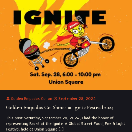
Golden Empadas Co.
on
September 28, 2024
Golden Empadas Co. Shines at Ignite Festival 2024
This past Saturday, September 28, 2024, I had the honor of
representing Brazil at the Ignite: A Global Street Food, Fire & Light
Festival held at Union Square
[…]