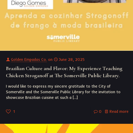
Golden Empadas Co.
on
June 28, 2025
Brazilian Culture and Flavor: My Experience Teaching
Chicken Stroganoff at The Somerville Public Library.
I would like to express my sincere gratitude to the City of
Somerville and the Somerville Public Library for the invitation to
showcase Brazilian cuisine at such a
[…]
1
0
Read more