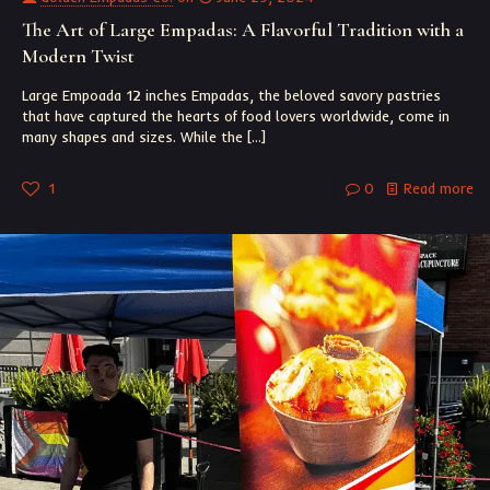
The Art of Large Empadas: A Flavorful Tradition with a
Modern Twist
Large Empoada 12 inches Empadas, the beloved savory pastries
that have captured the hearts of food lovers worldwide, come in
many shapes and sizes. While the
[…]
1
0
Read more