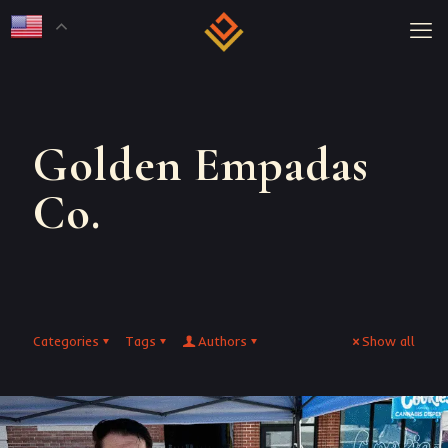
Golden Empadas
Co.
Categories
Tags
Authors
Show all