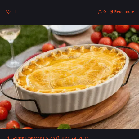
1
0
Read more
Golden Empadas Co.
on
June 29, 2024