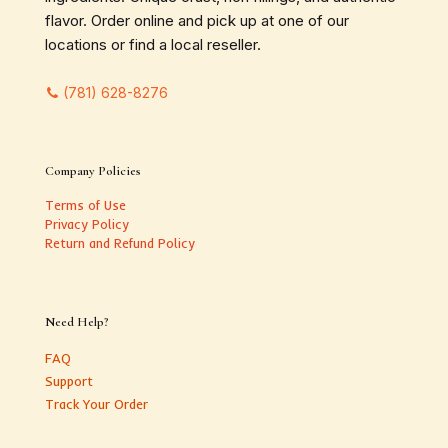
flavor. Order online and pick up at one of our
locations or find a local reseller.
(781) 628-8276
Company Policies
Terms of Use
Privacy Policy
Return and Refund Policy
Need Help?
FAQ
Support
Track Your Order