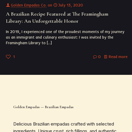
Golden Empadas Co.
on
July 13, 2020
A Brazilian Recipe Featured at The Framingham
Library: An Unforgettable Honor
In 2019, I experienced one of the proudest moments of my journey
as an immigrant and culinary enthusiast: I was invited by the
Framingham Library to
[…]
1
0
Read more
Golden Empadas — Brazilian Empadas
Delicious Brazilian empadas crafted with selected
ingredients. Unique crust, rich fillings, and authentic