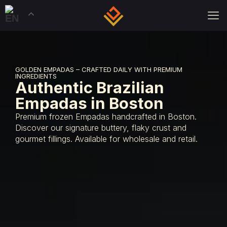
GOLDEN EMPADAS – CRAFTED DAILY WITH PREMIUM
INGREDIENTS
Authentic Brazilian
Empadas in Boston
Premium frozen Empadas handcrafted in Boston.
Discover our signature buttery, flaky crust and
gourmet fillings. Available for wholesale and retail.