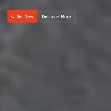
Order Now
Discover More